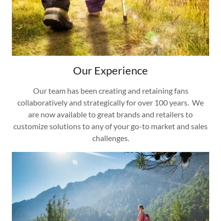
Our Experience
Our team has been creating and retaining fans
collaboratively and strategically for over 100 years. We
are now available to great brands and retailers to
customize solutions to any of your go-to market and sales
challenges.