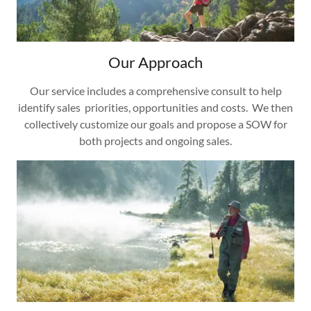
Our Approach
Our service includes a comprehensive consult to help
identify sales priorities, opportunities and costs. We then
collectively customize our goals and propose a SOW for
both projects and ongoing sales.