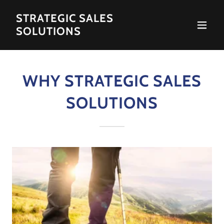
STRATEGIC SALES
SOLUTIONS
WHY STRATEGIC SALES
SOLUTIONS